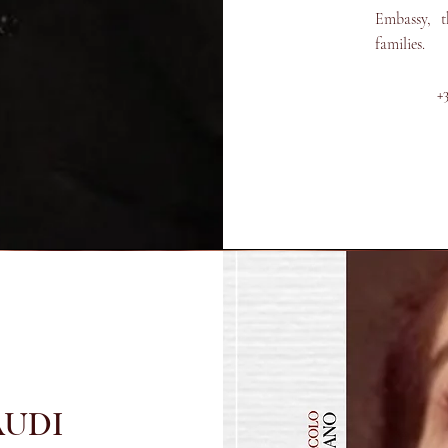
Embassy, ​​
families.
+
AUDI