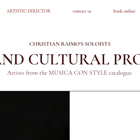
ARTISTIC DIRECTOR
ARTISTIC DIRECTOR
contact us
contact us
book online
book online
CHRISTIAN RAIMO'S SOLOISTS
 AND CULTURAL PR
Artists from the MUSICA CON STYLE catalogue.