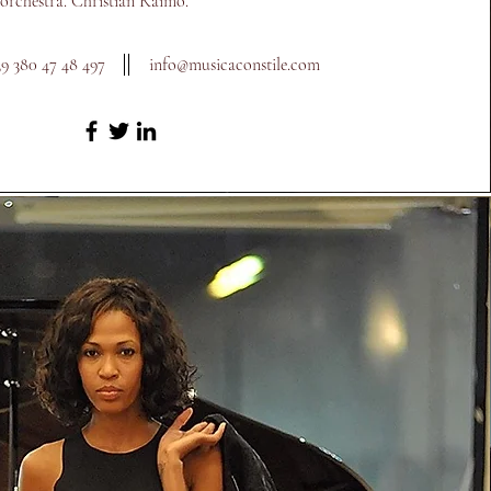
 orchestra. Christian Raimo.
39 380 47 48 497
info@m
usicaconstile.com