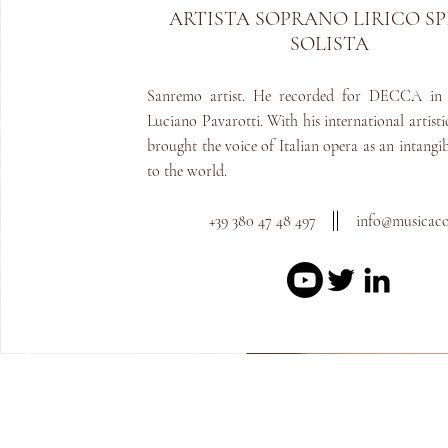
ARTISTA S
OPRANO LIRICO S
SOLISTA
Sanremo artist. He recorded for DECCA in 
Luciano Pavarotti. With his international artisti
brought the voice of Italian opera as an intangib
to the world.
+39 380 47 48 497
info@m
usicac