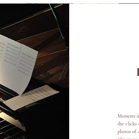
Moments in 
the clicks
photos of 