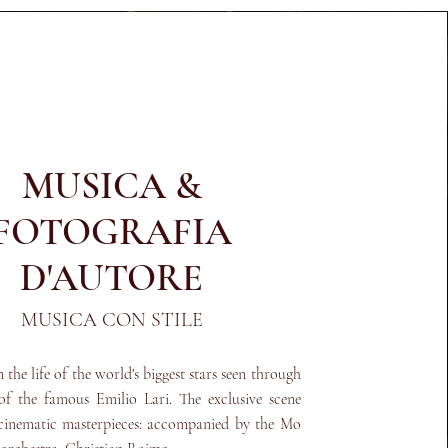
MUSICA &
FOTOGRAFIA
D'AUTORE
MUSICA CON STILE
the life of the world's biggest stars seen through
 of the famous Emilio Lari. The exclusive scene
cinematic masterpieces: accompanied by the Mo