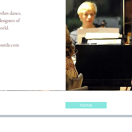
othes dance,
esigners of
world.
onstile.com
home