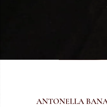
ANTONELLA BAN