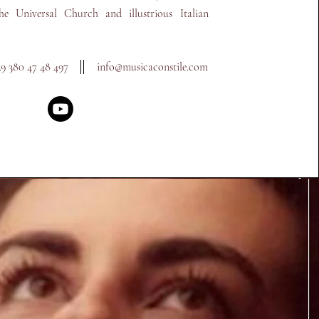
the Universal Church and illustrious Italian
39 380 47 48 497
info@musicaconstile.com