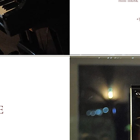
film music
+
E