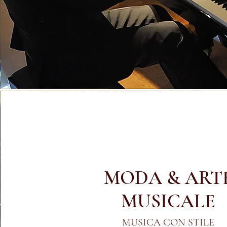
MODA & ART
MUSICALE
MUSICA CON STILE