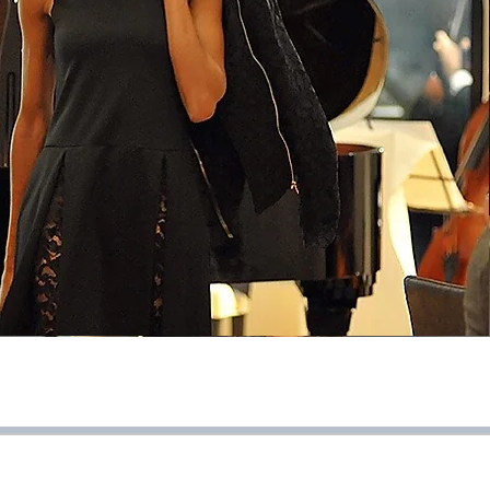
pag. >>