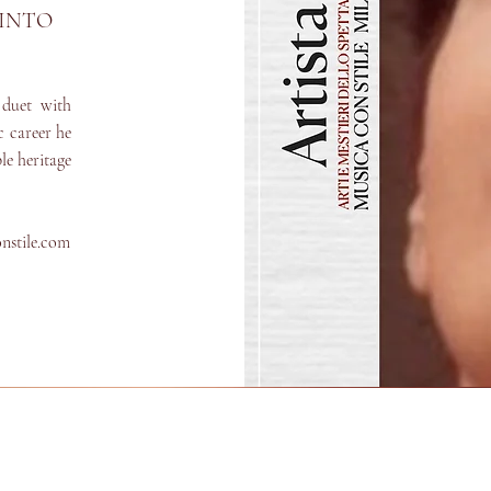
PINTO
duet with
c career he
le heritage
onstile.com