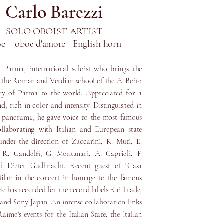
Carlo Barezzi
SOLO OBOIST ARTIST
oe oboe d'amore English horn
 Parma, international soloist who brings the
f the Roman and Verdian school of the A. Boito
ry of Parma to the world. Appreciated for a
d, rich in color and intensity. Distinguished in
l panorama, he gave voice to the most famous
ollaborating with Italian and European state
under the direction of Zuccarini, R. Muti, E.
 R. Gandolfi, G. Montanari, A. Caprioli, F.
 Dieter Gudhnacht. Recent guest of "Casa
Milan in the concert in homage to the famous
e has recorded for the record labels Rai Trade,
nd Sony Japan. An intense collaboration links
aimo's events for the Italian State, the Italian