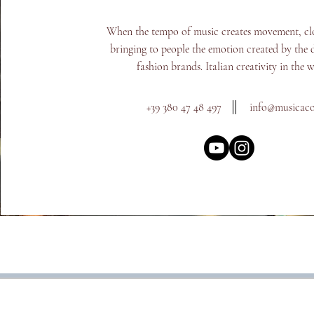
When the tempo of music creates movement, cl
bringing to people the emotion created by the d
fashion brands. Italian creativity in the 
+39 380 47 48 497
info@m
usicac