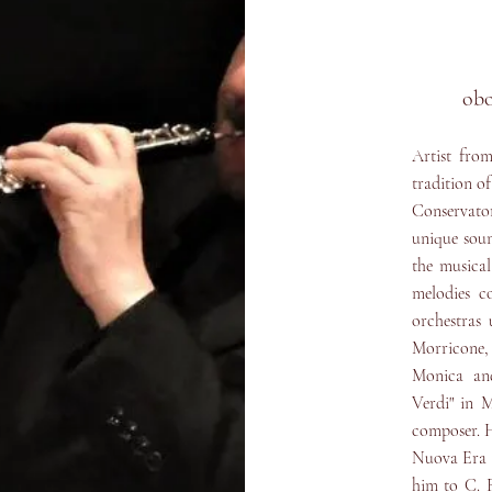
ob
Artist from
tradition o
Conservato
unique soun
the musica
melodies c
orchestras 
Morricone,
Monica and
Verdi" in 
composer. H
Nuova Era a
him to C. R