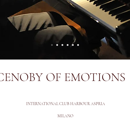
CENOBY OF EMOTIONS
INTERNATIONAL CLUB HARBOUR ASPRIA
MILANO