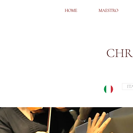
HOME
HOME
MAESTRO
MAESTRO
CHR
IT