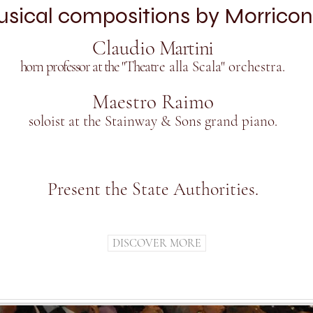
sical compositions by Morricon
Claudio
Martini
horn professor at the "Theat
re alla Scala" orchestra.
Maestro Raimo
soloist at the Stainway & Sons grand piano.
Present the State Authorities.
DISCOVER MORE