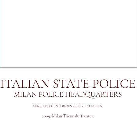
ITALIAN STATE POLICE
MILAN POLICE HEADQUARTERS
MINISTRY OF INTERIORS REPUBLIC ITALIAN
2009
. Milan Triennale Theater.