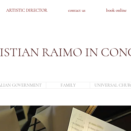
ARTISTIC DIRECTOR
ARTISTIC DIRECTOR
contact us
contact us
book online
book online
ISTIAN RAIMO IN CON
ALIAN GOVERNMENT
FAMILY
UNIVERSAL CHU