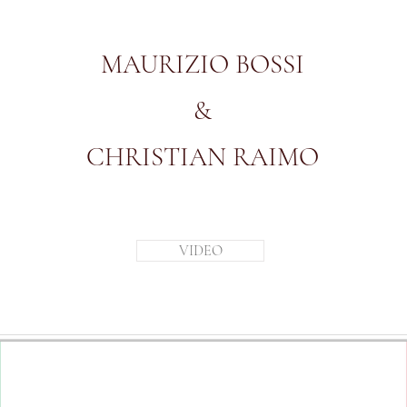
MAURIZIO BOSSI
&
CHRISTIAN RAIMO
VIDEO