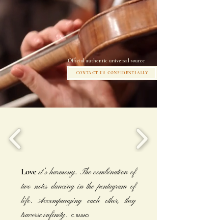
Official authentic universal source
CONTACT US CONFIDENTIALLY
Love
it's harmony. The combination of
two notes dancing in the pentagram of
life. Accompanying each other, they
traverse infinity.
C. RAIMO