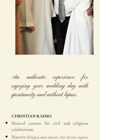
An authentic experience for
enjoying your wedding day with
spontaneity and without lapses
.
CHRISTIAN RAIMO
Musical curator for civil and religious
celebrations;
Maestro
(liturgical music director, choir director, organist,