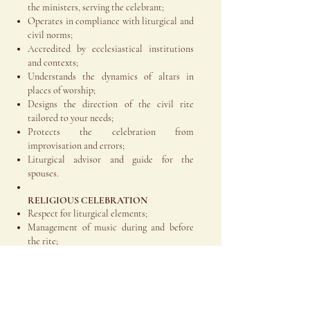
the ministers, serving the celebrant;
Operates in compliance with liturgical and
civil norms;
Accredited by ecclesiastical institutions
and contexts;
Understands the dynamics of altars in
places of worship;
Designs the direction of the civil rite
tailored to your needs;
Protects the celebration from
improvisation and errors;
Liturgical advisor and guide for the
spouses.
RELIGIOUS CELEBRATION
Respect for liturgical elements;
Management of music during and before
the rite;
Coordination with the Curia, the parish
priest, the celebrant, the altar officials, the
bride and groom, and the relevant
professionals;