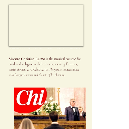
VIDEO: IMMACULATE CONCEPTION CATHEDRAL - PRINCIPALITY OF MONACO
Maestro Christian Raimo
is the musical curator for
civil and religious celebrations, serving families,
institutions, and celebrants.
He operates in accordance
with liturgical norms and the rite of his choosing.