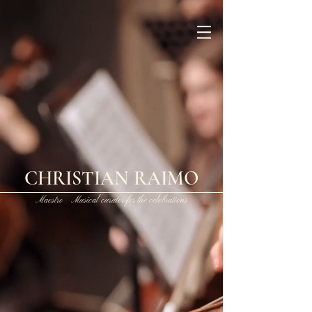
CHRISTIAN RAIMO
Maestro Musical curator for the celebrations