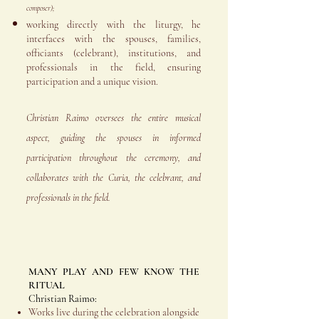
composer);
working directly with the liturgy, he
interfaces with the spouses, families,
officiants (celebrant), institutions, and
professionals in the field, ensuring
participation and a unique vision.
Christian Raimo oversees the entire musical
aspect, guiding the spouses in informed
participation throughout the ceremony, and
collaborates with the Curia, the celebrant, and
professionals in the field.
MANY PLAY AND FEW KNOW THE
RITUAL
Christian Raimo:
Works live during the celebration alongside