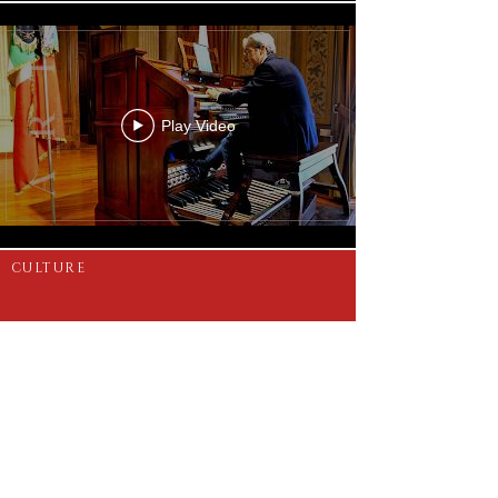
Play Video
CULTURE