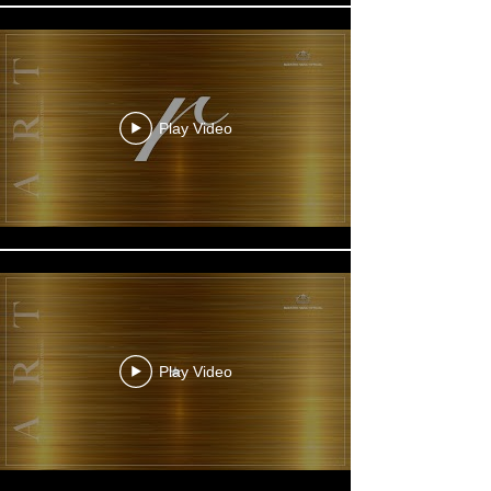
Play Video
Play Video