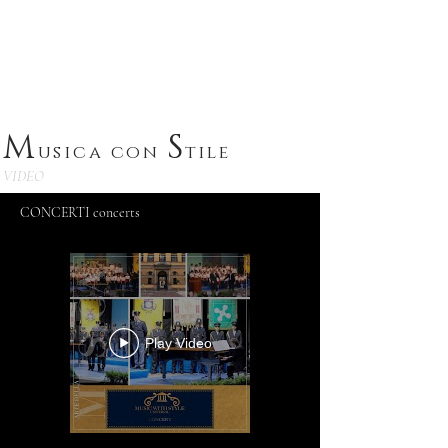
A
rtistic productions
M
S
usica con
tile
VIDEO
CONCERTI concerts
Play Video