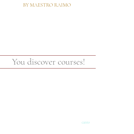
BY MAESTRO RAIMO
You discover courses!
canto