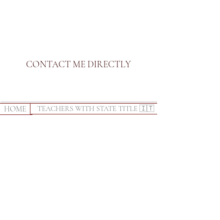
CONTACT ME DIRECTLY
HOME
TEACHERS WITH STATE TITLE 🇮🇹