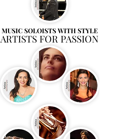
MUSIC SOLOISTS WITH STYLE
MUSIC SOLOISTS WITH STYLE
ARTISTS FOR PASSION
ARTISTS FOR PASSION