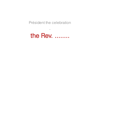
Président the celebration
-
the Rev. ........
Liturgy of the art of music edited by
Maestro Raimo
.
Iscriviti alla nostra newsletter! Sign up 
for our newsletter!
Email
*