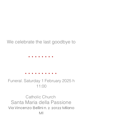
We celebrate the last goodbye to
........
..........
Funeral. Saturday 1 February 2025 h
11:00
Catholic Church
Santa Maria della Passione
Via Vincenzo Bellini n. 2 20122 Milano
MI