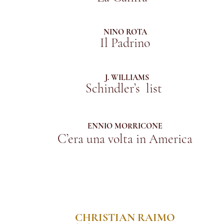
NINO ROTA
Il Padrino
J. WILLIAMS
Schindler’s list
ENNIO MORRICONE
C’era una volta in America
CHRISTIAN RAIMO