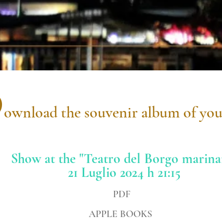
D
ownload the souvenir album of you
Show at the "Teatro del Borgo marina
21 Luglio 2024 h 21:15
PDF
APPLE BOOKS