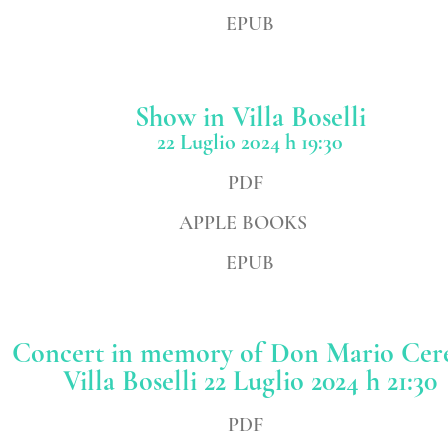
EPUB
Show
in Villa Boselli
22 Luglio 2024 h 19:30
PDF
APPLE BOOKS
EPUB
Concert in memory of Don Mario Ce
Villa Boselli 22
Luglio 2024 h 21:30
PDF