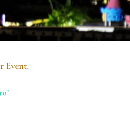
r Event.
ro"