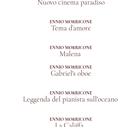
Nuovo cinema paradiso
ENNIO MORRICONE
Tema d’amore
ENNIO MORRICONE
Malena
ENNIO MORRICONE
Gabriel's oboe
ENNIO MORRICONE
Leggenda del pianista sull'oceano
ENNIO MORRICONE
La Califfa