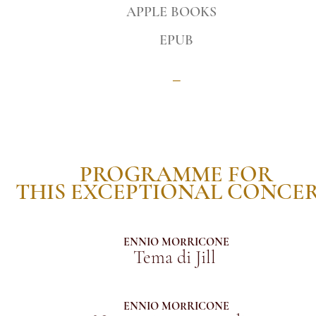
APPLE BOOKS
EPUB
_
PROGRAMME FOR
THIS EXCEPTIONAL CONCE
ENNIO MORRICONE
Tema di Jill
ENNIO MORRICONE