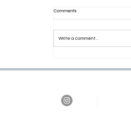
Comments
Write a comment...
PER COSTRUIRE BISOGNA
SERVIRE