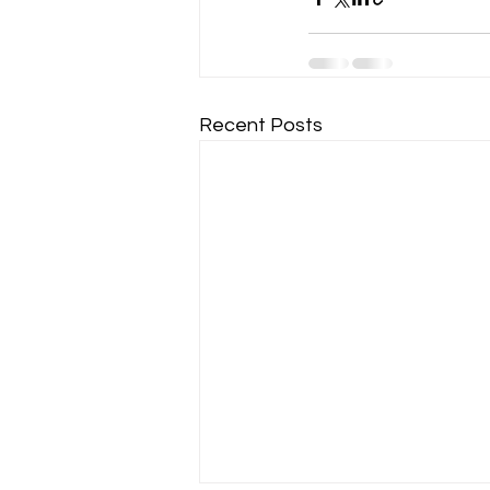
Recent Posts