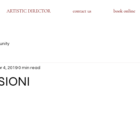
ARTISTIC DIRECTOR
ARTISTIC DIRECTOR
contact us
contact us
book online
book online
unity
r 4, 2019
0 min read
SIONI