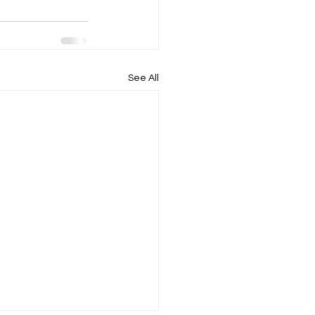
See All