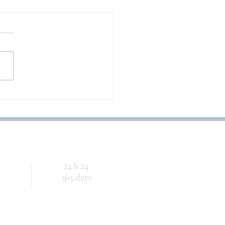
CHE MUSICA MAESTRO!
24 h 24
365 days