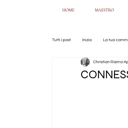
HOME
HOME
MAESTRO
MAESTRO
Tutti i post
Inizia
La tua comm
Christian Raimo
Ap
CONNES